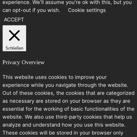
experience. We'll assume you're ok with this, but you
can opt-out if you wish.
Cookie settings
ACCEPT
Schließen
Privacy Overview
This website uses cookies to improve your
experience while you navigate through the website.
Out of these cookies, the cookies that are categorized
as necessary are stored on your browser as they are
essential for the working of basic functionalities of the
website. We also use third-party cookies that help us
analyze and understand how you use this website.
These cookies will be stored in your browser only