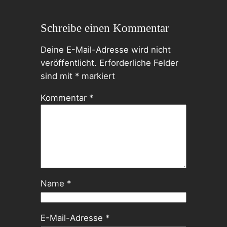
Schreibe einen Kommentar
Deine E-Mail-Adresse wird nicht
veröffentlicht.
Erforderliche Felder
sind mit
*
markiert
Kommentar
*
Name
*
E-Mail-Adresse
*