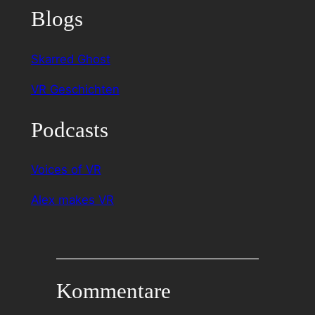
Blogs
Skarred Ghost
VR Geschichten
Podcasts
Voices of VR
Alex makes VR
Kommentare