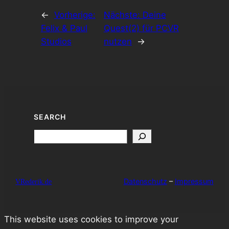
←
Vorherige:
Nächste:
Deine
Felix & Paul
Quest(2) für PCVR
Studios
nutzen
→
SEARCH
Search
Datenschutz
–
Impressum
VRederik.de
This website uses cookies to improve your