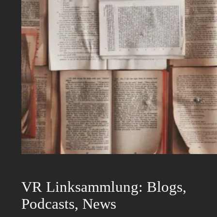
VR Linksammlung: Blogs,
Podcasts, News