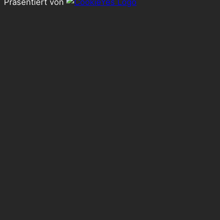
Präsentiert von