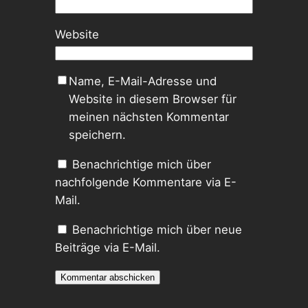
Website
Name, E-Mail-Adresse und
Website in diesem Browser für
meinen nächsten Kommentar
speichern.
Benachrichtige mich über
nachfolgende Kommentare via E-
Mail.
Benachrichtige mich über neue
Beiträge via E-Mail.