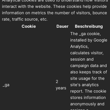
Analytical cookies are used to understand how visitors
interact with the website. These cookies help provide
information on metrics the number of visitors, bounce
rate, traffic source, etc.
Cookie
Dauer
Beschreibung
The _ga cookie,
installed by Google
Analytics,
calculates visitor,
session and
campaign data and
also keeps track of
site usage for the
2
_ga
site's analytics
years
report. The cookie
stores information
anonymously and