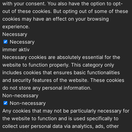
with your consent. You also have the option to opt-
out of these cookies. But opting out of some of these
cookies may have an effect on your browsing
experience.
Necessary
Necessary
immer aktiv
Necessary cookies are absolutely essential for the
website to function properly. This category only
includes cookies that ensures basic functionalities
and security features of the website. These cookies
do not store any personal information.
Non-necessary
Non-necessary
Any cookies that may not be particularly necessary for
the website to function and is used specifically to
collect user personal data via analytics, ads, other