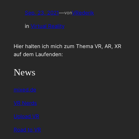
Sep. 23, 2021
—
VRederik
von
in
Virtual Reality
Hier halten ich mich zum Thema VR, AR, XR
auf dem Laufenden:
News
mixed.de
VR Nerds
Upload VR
Road to VR