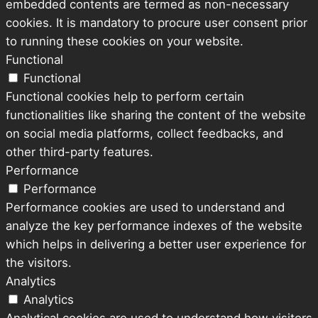
embedded contents are termed as non-necessary
cookies. It is mandatory to procure user consent prior
to running these cookies on your website.
Functional
Functional
Functional cookies help to perform certain
functionalities like sharing the content of the website
on social media platforms, collect feedbacks, and
other third-party features.
Performance
Performance
Performance cookies are used to understand and
analyze the key performance indexes of the website
which helps in delivering a better user experience for
the visitors.
Analytics
Analytics