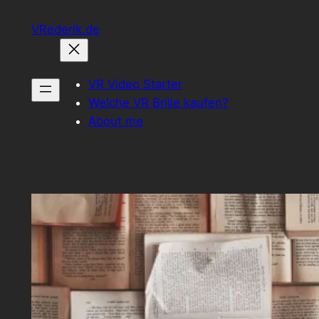
Zum
VRederik.de
Inhalt
springen
VR Video Starter
Welche VR Brille kaufen?
About me