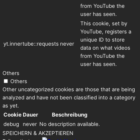
from YouTube the
user has seen.
This cookie, set by
YouTube, registers a
unique ID to store
yt.innertube::requests
never
data on what videos
from YouTube the
user has seen.
Others
Others
Other uncategorized cookies are those that are being
analyzed and have not been classified into a category
as yet.
Cookie
Dauer
Beschreibung
debug
never
No description available.
SPEICHERN & AKZEPTIEREN