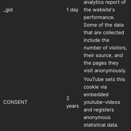
analytics report of
_gid
1 day
the website's
performance.
Some of the data
that are collected
include the
number of visitors,
their source, and
the pages they
visit anonymously.
YouTube sets this
cookie via
embedded
2
CONSENT
youtube-videos
years
and registers
anonymous
statistical data.