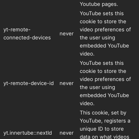
Youtube pages.
YouTube sets this
cookie to store the
yt-remote-
video preferences of
never
connected-devices
the user using
embedded YouTube
video.
YouTube sets this
cookie to store the
video preferences of
yt-remote-device-id
never
the user using
embedded YouTube
video.
This cookie, set by
YouTube, registers a
unique ID to store
yt.innertube::nextId
never
data on what videos