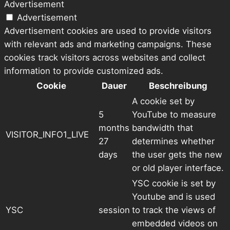
Advertisement
Advertisement
Advertisement cookies are used to provide visitors
with relevant ads and marketing campaigns. These
cookies track visitors across websites and collect
information to provide customized ads.
Cookie
Dauer
Beschreibung
A cookie set by
5
YouTube to measure
months
bandwidth that
VISITOR_INFO1_LIVE
27
determines whether
days
the user gets the new
or old player interface.
YSC cookie is set by
Youtube and is used
YSC
session
to track the views of
embedded videos on