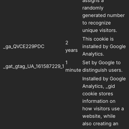
assigns a
randomly
generated number
to recognize
unique visitors.
This cookie is
2
_ga_QVCE229PDC
installed by Google
years
Analytics.
1
Set by Google to
_gat_gtag_UA_161587229_1
minute
distinguish users.
Installed by Google
Analytics, _gid
cookie stores
information on
how visitors use a
website, while
also creating an